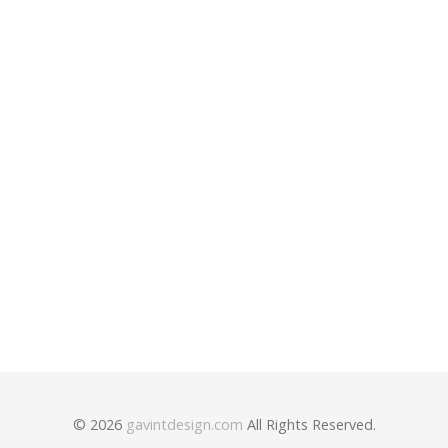
Post
navigation
Nobody’s Somebody
Wake Up and Shine
© 2026
gavintdesign.com
All Rights Reserved.