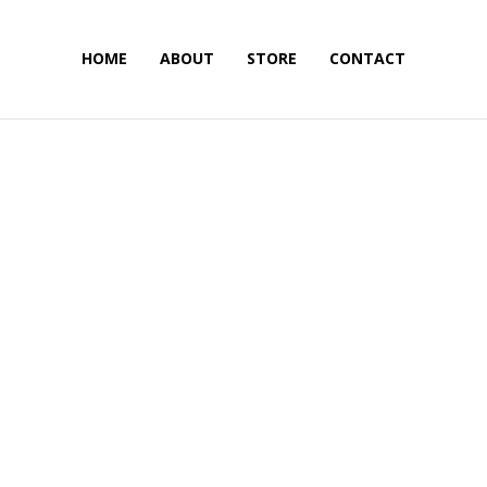
HOME
ABOUT
STORE
CONTACT
Skateboarding